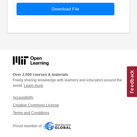
Download File
Over 2,500 courses & materials
Freely sharing knowledge with learners and educators around the
world.
Learn more
Accessibility
Creative Commons License
Terms and Conditions
Proud member of: