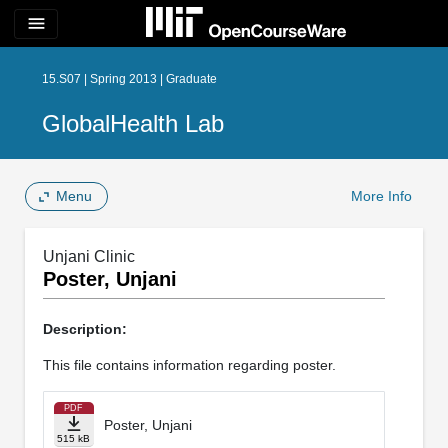
menu
15.S07 | Spring 2013 | Graduate
GlobalHealth Lab
Menu
More Info
Unjani Clinic
Poster, Unjani
Description:
This file contains information regarding poster.
PDF
Poster, Unjani
515 kB