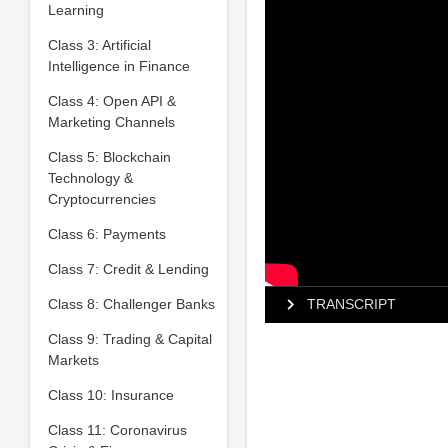
Learning
Class 3: Artificial
Intelligence in Finance
Class 4: Open API &
Marketing Channels
Class 5: Blockchain
Technology &
Cryptocurrencies
Class 6: Payments
Class 7: Credit & Lending
Class 8: Challenger Banks
TRANSCRIPT
Class 9: Trading & Capital
Markets
Class 10: Insurance
Class 11: Coronavirus