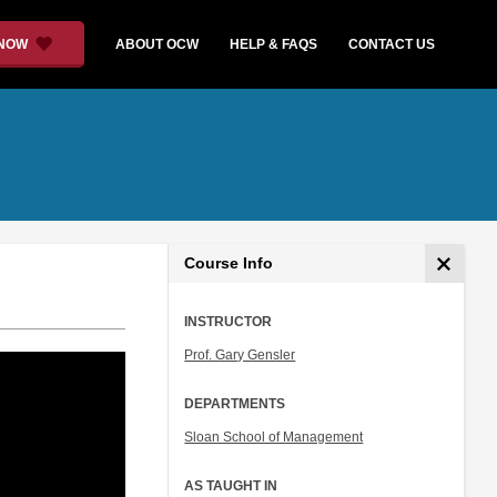
 NOW
ABOUT OCW
HELP & FAQS
CONTACT US
Course Info
INSTRUCTOR
Prof. Gary Gensler
DEPARTMENTS
Sloan School of Management
AS TAUGHT IN