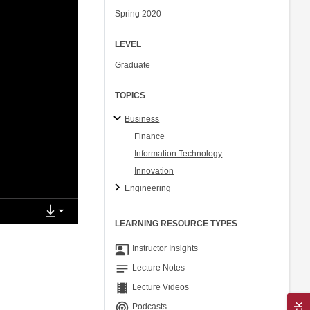
Spring 2020
LEVEL
Graduate
TOPICS
Business
Finance
Information Technology
Innovation
Engineering
LEARNING RESOURCE TYPES
co_present
Instructor Insights
notes
Lecture Notes
theaters
Lecture Videos
podcasts
Podcasts