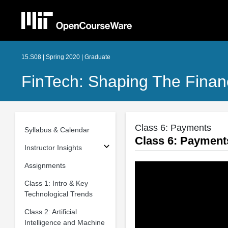
15.S08 | Spring 2020 | Graduate
FinTech: Shaping The Finan
Class 6: Payments
Syllabus & Calendar
Class 6: Payment
Instructor Insights
Assignments
Class 1: Intro & Key
Technological Trends
Class 2: Artificial
Intelligence and Machine