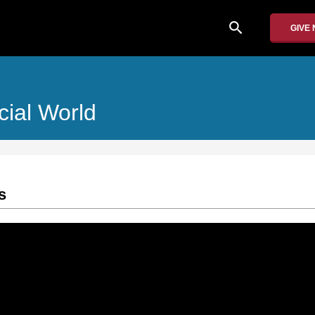
search
GIVE
cial World
s