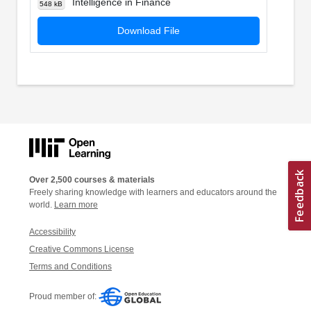
Intelligence in Finance
548 kB
Download File
Over 2,500 courses & materials
Freely sharing knowledge with learners and educators around the
world.
Learn more
Accessibility
Creative Commons License
Terms and Conditions
Proud member of: