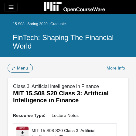
menu
15.S08 | Spring 2020 | Graduate
FinTech: Shaping The Financial
World
Menu
More Info
Class 3: Artificial Intelligence in Finance
MIT 15.S08 S20 Class 3: Artificial
Intelligence in Finance
Resource Type:
Lecture Notes
PDF
MIT 15.S08 S20 Class 3: Artificial