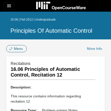
menu
16.06 | Fall 2012 | Undergraduate
Principles Of Automatic Control
Menu
More Info
Recitations
16.06 Principles of Automatic
Control, Recitation 12
Description:
This resource contains information regarding
recitation 12.
Resource Type:
Problem-solving Notes