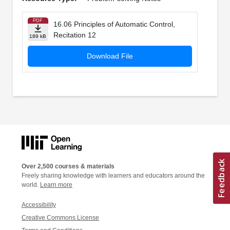
PDF
16.06 Principles of Automatic Control,
Recitation 12
189 kB
Download File
Over 2,500 courses & materials
Freely sharing knowledge with learners and educators around the
world.
Learn more
Accessibility
Creative Commons License