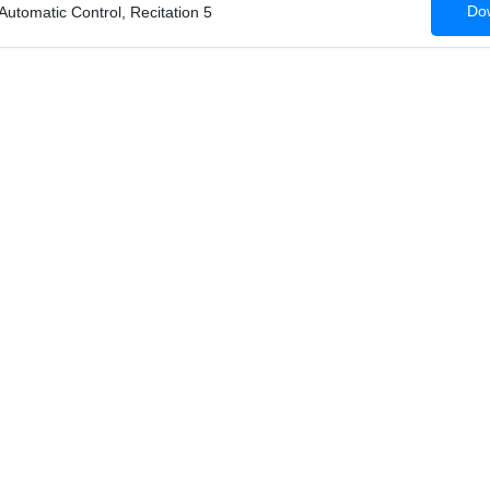
Dow
 Automatic Control, Recitation 5