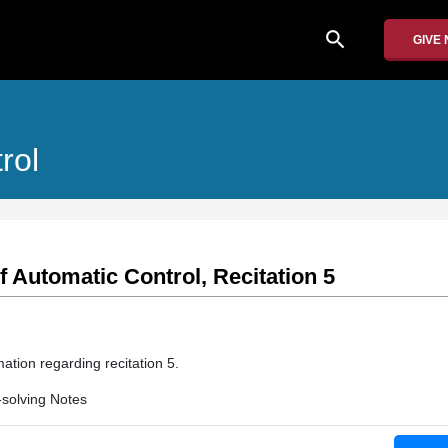
search
GIVE
rol
f Automatic Control, Recitation 5
ation regarding recitation 5.
solving Notes