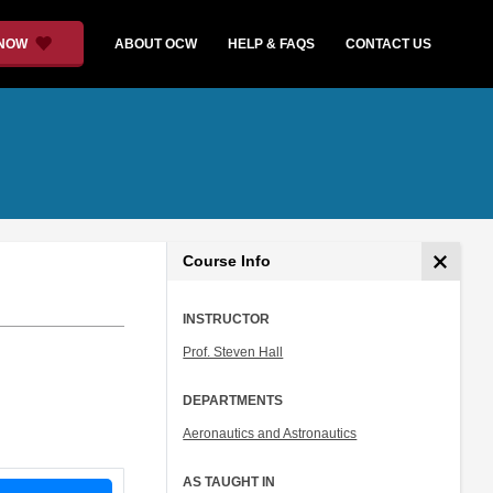
 NOW
ABOUT OCW
HELP & FAQS
CONTACT US
Course Info
INSTRUCTOR
Prof. Steven Hall
DEPARTMENTS
Aeronautics and Astronautics
AS TAUGHT IN