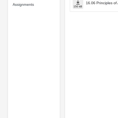
16.06 Principles of
Assignments
150 kB