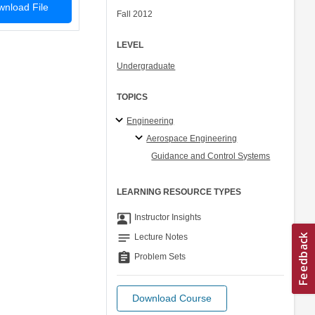
nload File
Fall 2012
LEVEL
Undergraduate
TOPICS
Engineering
Aerospace Engineering
Guidance and Control Systems
LEARNING RESOURCE TYPES
co_present
Instructor Insights
notes
Lecture Notes
assignment
Problem Sets
Download Course