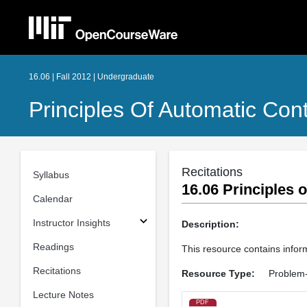
16.06 | Fall 2012 | Undergraduate
Principles Of Automatic Cont
Recitations
Syllabus
16.06 Principles o
Calendar
Instructor Insights
Description:
Readings
This resource contains inform
Recitations
Resource Type:
Problem-
Lecture Notes
PDF