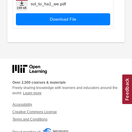
sol_to_ha1_we.pdf
199 kB
Download File
Over 2,500 courses & materials
Freely sharing knowledge with learners and educators around the
world.
Learn more
Accessibility
Creative Commons License
Terms and Conditions
Proud member of: