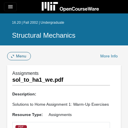
menu
16.20 | Fall 2002 | Undergraduate
Structural Mechanics
Menu
More Info
Assignments
sol_to_ha1_we.pdf
Description:
Solutions to Home Assignment 1: Warm-Up Exercises
Resource Type:
Assignments
PDF