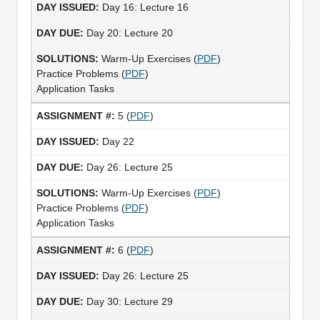
Day 16: Lecture 16
Day 20: Lecture 20
Warm-Up Exercises (
PDF
)
Practice Problems (
PDF
)
Application Tasks
5 (
PDF
)
Day 22
Day 26: Lecture 25
Warm-Up Exercises (
PDF
)
Practice Problems (
PDF
)
Application Tasks
6 (
PDF
)
Day 26: Lecture 25
Day 30: Lecture 29