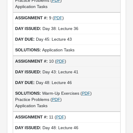
Practice Problems (
PDF
)
Application Tasks
9 (
PDF
)
Day 38: Lecture 36
Day 45: Lecture 43
Application Tasks
10 (
PDF
)
Day 43: Lecture 41
Day 48: Lecture 46
Warm-Up Exercises (
PDF
)
Practice Problems (
PDF
)
Application Tasks
11 (
PDF
)
Day 48: Lecture 46