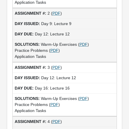
Application Tasks
2 (
PDF
)
Day 9: Lecture 9
Day 12: Lecture 12
Warm-Up Exercises (
PDF
)
Practice Problems (
PDF
)
Application Tasks
3 (
PDF
)
Day 12: Lecture 12
Day 16: Lecture 16
Warm-Up Exercises (
PDF
)
Practice Problems (
PDF
)
Application Tasks
4 (
PDF
)