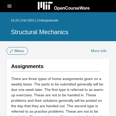
menu
16.20 | Fall 2002 | Undergraduate
Structural Mechanics
Menu
More Info
Assignments
There are three types of home assignments given on a
weekly basis. The parts to be submitted generally will be
due one week later. The first type is referred to as warm-
up exercises. These are not to be handed in. These
problems and their solutions generally will be posted on
the day that they are handed out. The second type is
referred to as practice problems. These are not to be