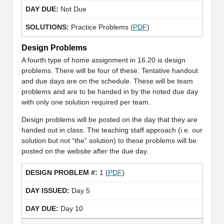
Not Due
Practice Problems (
PDF
)
Design Problems
A fourth type of home assignment in 16.20 is design
problems. There will be four of these. Tentative handout
and due days are on the schedule. These will be team
problems and are to be handed in by the noted due day
with only one solution required per team.
Design problems will be posted on the day that they are
handed out in class. The teaching staff approach (i.e. our
solution but not “the” solution) to these problems will be
posted on the website after the due day.
1 (
PDF
)
Day 5
Day 10