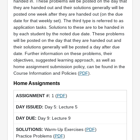
handed in. These problems will be posted on the day that
they are handed out and their solutions generally will be
posted one week after they are handed out (on the due
date for that weekly set). The third type is referred to as
application tasks. Solutions to these are to be handed in
by each student by the noted due date. These problems
will be posted on the day that they are handed out and
their solutions generally will be posted a day after due
date. Further information on these problems, their
objectives, suggested learning approach, as well as
home assignment submission policy, can be found in the
Course Information and Policies (
PDF
).
Home Assignments
1 (
PDF
)
Day 5: Lecture 5
Day 9: Lecture 9
Warm-Up Exercises (
PDF
)
Practice Problems (
PDF
)