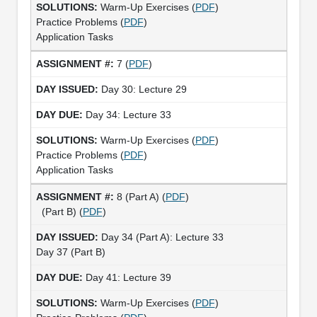
Warm-Up Exercises (
PDF
)
Practice Problems (
PDF
)
Application Tasks
7 (
PDF
)
Day 30: Lecture 29
Day 34: Lecture 33
Warm-Up Exercises (
PDF
)
Practice Problems (
PDF
)
Application Tasks
8 (Part A) (
PDF
)
(Part B) (
PDF
)
Day 34 (Part A): Lecture 33
Day 37 (Part B)
Day 41: Lecture 39
Warm-Up Exercises (
PDF
)