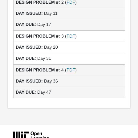
2 (
PDF
)
Day 11
Day 17
3 (
PDF
)
Day 20
Day 31
4 (
PDF
)
Day 36
Day 47