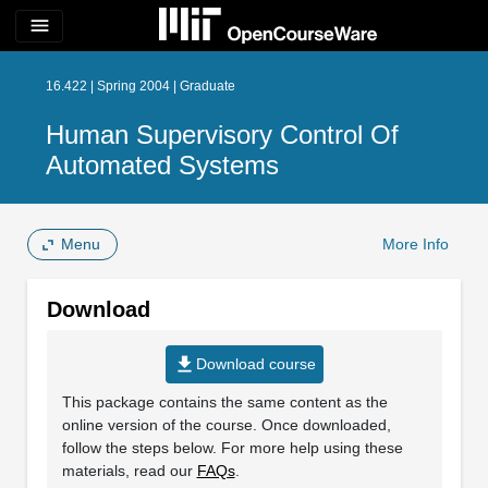
menu
16.422 | Spring 2004 | Graduate
Human Supervisory Control Of
Automated Systems
Menu
More Info
Download
file_download
Download course
This package contains the same content as the
online version of the course. Once downloaded,
follow the steps below. For more help using these
materials, read our
FAQs
.