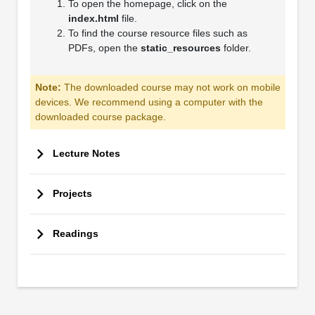
To open the homepage, click on the
index.html
file.
To find the course resource files such as
PDFs, open the
static_resources
folder.
Note:
The downloaded course may not work on mobile
devices. We recommend using a computer with the
downloaded course package.
Lecture Notes
Projects
Readings