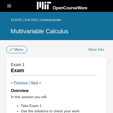
menu
18.02SC | Fall 2010 | Undergraduate
Multivariable Calculus
Menu
More Info
Exam 1
Exam
«
Previous
|
Next
»
Overview
In this session you will:
Take Exam 1
Use the solutions to check your work