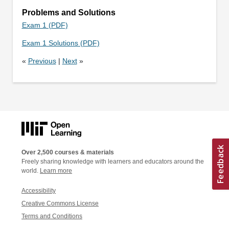
Problems and Solutions
Exam 1 (PDF)
Exam 1 Solutions (PDF)
«
Previous
|
Next
»
Over 2,500 courses & materials
Freely sharing knowledge with learners and educators around the
world.
Learn more
Accessibility
Creative Commons License
Terms and Conditions