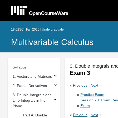
18.02SC | Fall 2010 | Undergraduate
Multivariable Calculus
3. Double Integrals and
Syllabus
Exam 3
1. Vectors and Matrices
«
Previous
|
Next
»
2. Partial Derivatives
»
Practice Exam
3. Double Integrals and
»
Session 73: Exam Rev
Line Integrals in the
»
Exam
Plane
«
Previous
|
Next
»
Part A: Double