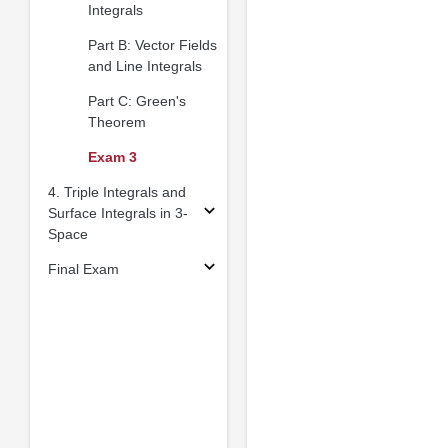
Integrals
Part B: Vector Fields
and Line Integrals
Part C: Green's
Theorem
Exam 3
4. Triple Integrals and
Surface Integrals in 3-
Space
Final Exam