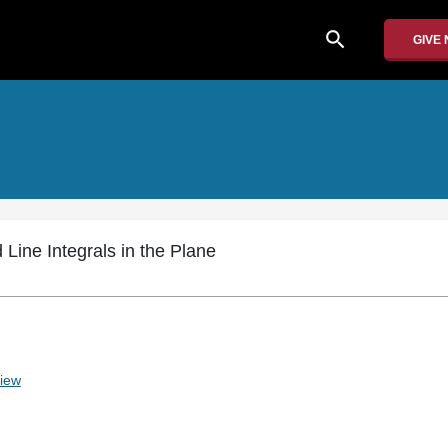
search
GIVE
 Line Integrals in the Plane
iew