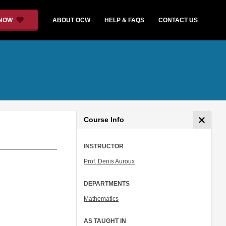
 NOW
ABOUT OCW
HELP & FAQS
CONTACT US
Course Info
INSTRUCTOR
Prof. Denis Auroux
DEPARTMENTS
Mathematics
AS TAUGHT IN