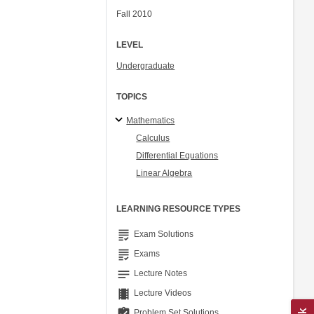
Fall 2010
LEVEL
Undergraduate
TOPICS
Mathematics
Calculus
Differential Equations
Linear Algebra
LEARNING RESOURCE TYPES
grading
Exam Solutions
grading
Exams
notes
Lecture Notes
theaters
Lecture Videos
assignment_turned_in
Problem Set Solutions