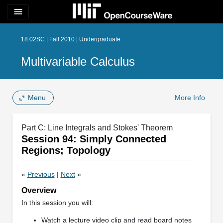
menu
18.02SC | Fall 2010 | Undergraduate
Multivariable Calculus
Menu
More Info
Part C: Line Integrals and Stokes' Theorem
Session 94: Simply Connected
Regions; Topology
«
Previous
|
Next
»
Overview
In this session you will:
Watch a lecture video clip and read board notes