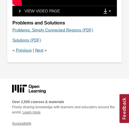
VIEW VIDEO PAGE
Problems and Solutions
Problems: Simply Connected Regions (PDF)
Solutions (PDF)
«
Previous
|
Next
»
Over 2,500 courses & materials
Freely sharing knowledge with learners and educators around the
world.
Learn more
Accessibility