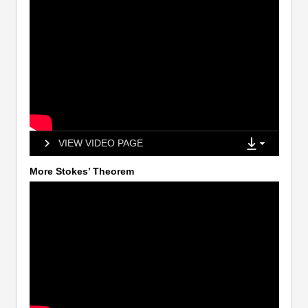
VIEW VIDEO PAGE
More Stokes’ Theorem