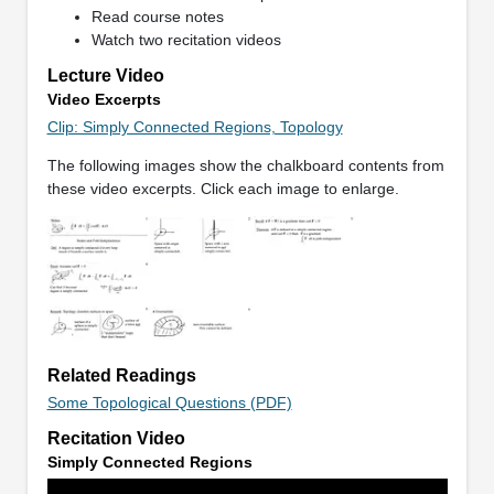
Read course notes
Watch two recitation videos
Lecture Video
Video Excerpts
Clip: Simply Connected Regions, Topology
The following images show the chalkboard contents from
these video excerpts. Click each image to enlarge.
Related Readings
Some Topological Questions (PDF)
Recitation Video
Simply Connected Regions