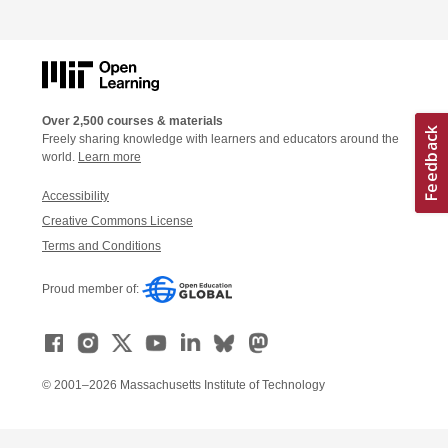
Over 2,500 courses & materials
Freely sharing knowledge with learners and educators around the
world.
Learn more
Accessibility
Creative Commons License
Terms and Conditions
Proud member of:
© 2001–2026 Massachusetts Institute of Technology