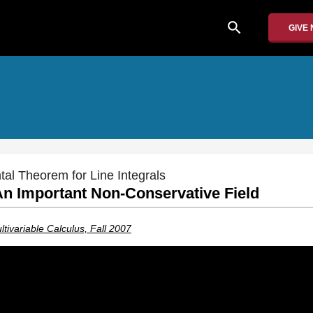
search
GIVE
al Theorem for Line Integrals
An Important Non-Conservative Field
tivariable Calculus, Fall 2007