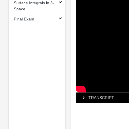
Surface Integrals in 3-
Space
Final Exam
TRANSCRIPT