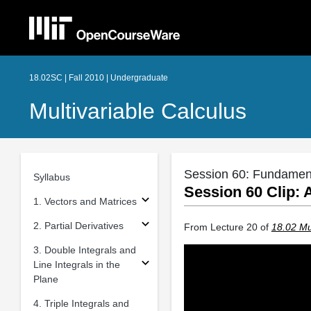
18.02SC | Fall 2010 | Undergraduate
Multivariable Calculus
Session 60: Fundament
Syllabus
Session 60 Clip: 
1. Vectors and Matrices
2. Partial Derivatives
From Lecture 20 of
18.02 Mul
3. Double Integrals and
Line Integrals in the
Plane
4. Triple Integrals and