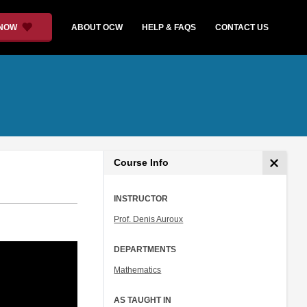
 NOW
ABOUT OCW
HELP & FAQS
CONTACT US
Course Info
INSTRUCTOR
Prof. Denis Auroux
DEPARTMENTS
Mathematics
AS TAUGHT IN