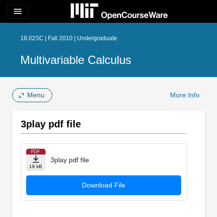
menu
18.02SC | Fall 2010 | Undergraduate
Multivariable Calculus
Menu
More Info
3play pdf file
PDF
3play pdf file
19 kB
Download File