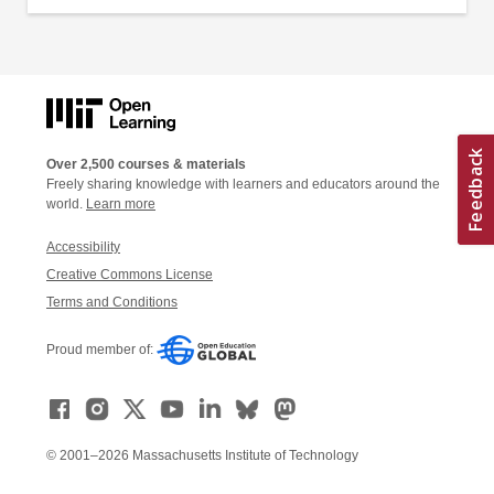
Over 2,500 courses & materials
Freely sharing knowledge with learners and educators around the
world.
Learn more
Accessibility
Creative Commons License
Terms and Conditions
Proud member of:
© 2001–2026 Massachusetts Institute of Technology