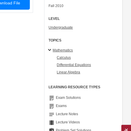
nload File
Fall 2010
LEVEL
Undergraduate
TOPICS
Mathematics
Calculus
Differential Equations
Linear Algebra
LEARNING RESOURCE TYPES
grading
Exam Solutions
grading
Exams
notes
Lecture Notes
theaters
Lecture Videos
assignment_turned_in
Problem Set Solutions