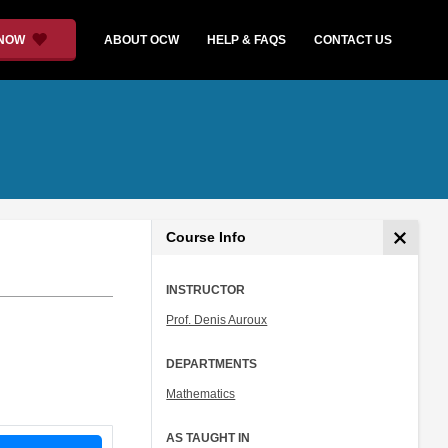
 NOW
ABOUT OCW
HELP & FAQS
CONTACT US
Course Info
INSTRUCTOR
Prof. Denis Auroux
DEPARTMENTS
Mathematics
AS TAUGHT IN