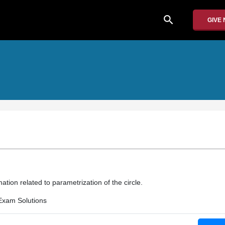
search
GIVE
ation related to parametrization of the circle.
Exam Solutions