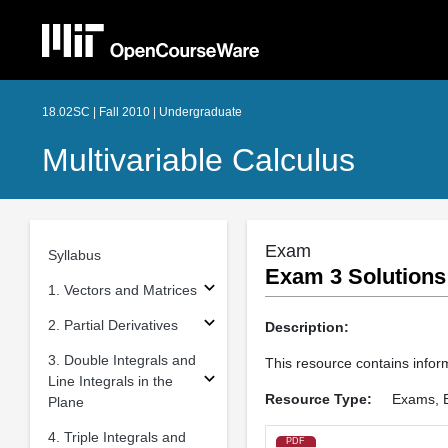
18.02SC | Fall 2010 | Undergraduate
Multivariable Calculus
Exam
Syllabus
Exam 3 Solutions
1. Vectors and Matrices
2. Partial Derivatives
Description:
3. Double Integrals and
This resource contains inform
Line Integrals in the
Resource Type:
Exams, 
Plane
4. Triple Integrals and
PDF