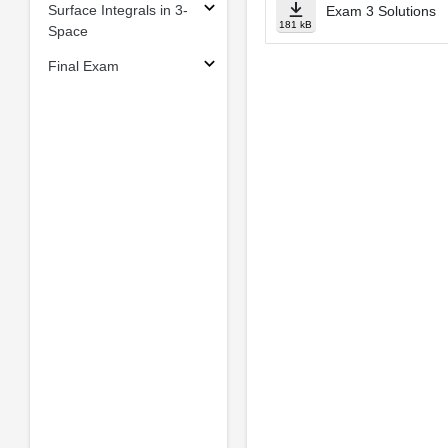
Surface Integrals in 3-
Exam 3 Solutions
181 kB
Space
Final Exam