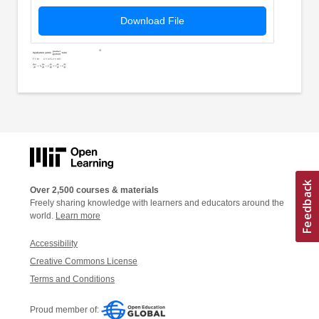
Download File
Over 2,500 courses & materials
Freely sharing knowledge with learners and educators around the
world.
Learn more
Accessibility
Creative Commons License
Terms and Conditions
Proud member of: