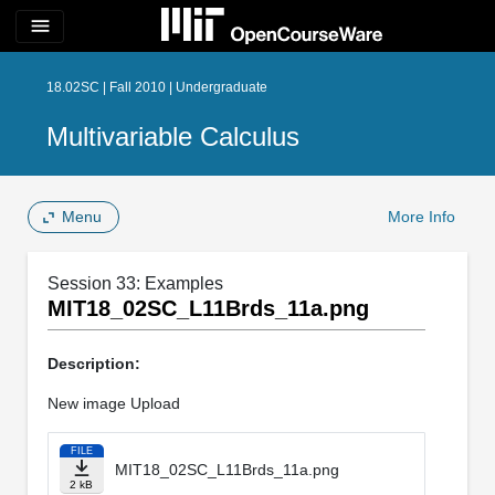
menu
18.02SC | Fall 2010 | Undergraduate
Multivariable Calculus
Menu
More Info
Session 33: Examples
MIT18_02SC_L11Brds_11a.png
Description:
New image Upload
FILE
MIT18_02SC_L11Brds_11a.png
2 kB