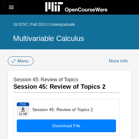
menu
18.02SC | Fall 2010 | Undergraduate
Multivariable Calculus
Menu
More Info
Session 45: Review of Topics
Session 45: Review of Topics 2
FILE
Session 45: Review of Topics 2
11 kB
Download File