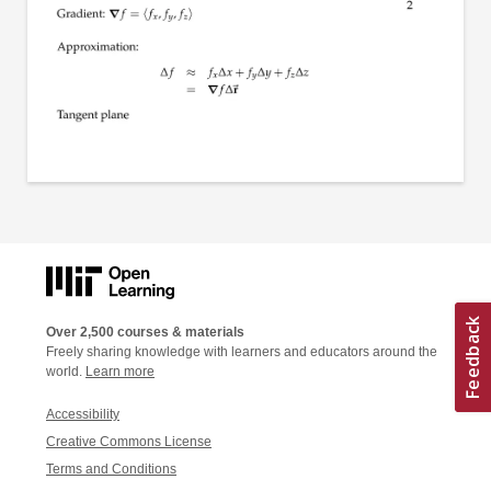
Over 2,500 courses & materials
Freely sharing knowledge with learners and educators around the
world.
Learn more
Accessibility
Creative Commons License
Terms and Conditions