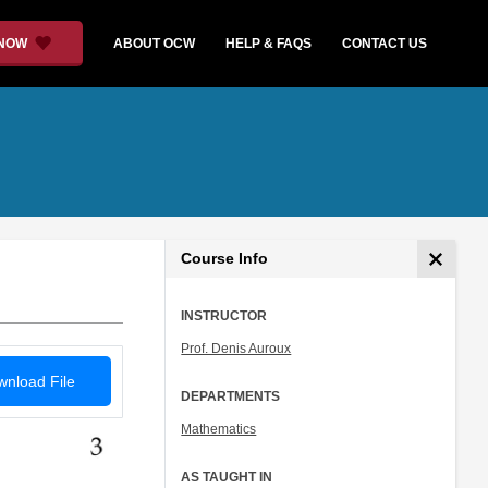
 NOW
ABOUT OCW
HELP & FAQS
CONTACT US
Course Info
INSTRUCTOR
Prof. Denis Auroux
nload File
DEPARTMENTS
Mathematics
AS TAUGHT IN