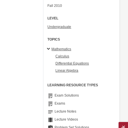
Fall 2010
LEVEL
Undergraduate
TOPICS
Mathematics
Calculus
Differential Equations
Linear Algebra
LEARNING RESOURCE TYPES
grading
Exam Solutions
grading
Exams
notes
Lecture Notes
theaters
Lecture Videos
assignment_turned_in
Problem Set Solutions