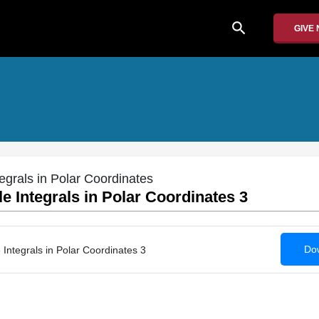
search
GIVE
egrals in Polar Coordinates
e Integrals in Polar Coordinates 3
Dow
Integrals in Polar Coordinates 3