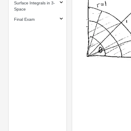
Surface Integrals in 3-
Space
Final Exam