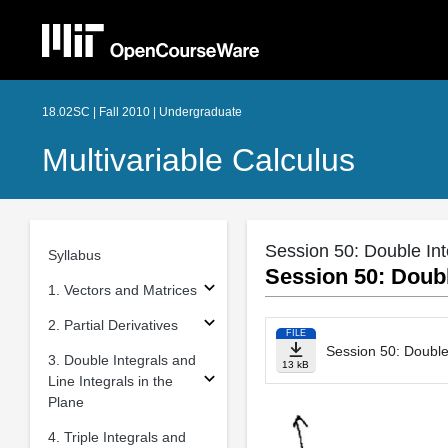
18.02SC | Fall 2010 | Undergraduate
Multivariable Calculus
Session 50: Double Int
Syllabus
Session 50: Doubl
1. Vectors and Matrices
2. Partial Derivatives
FILE
Session 50: Double 
3. Double Integrals and
13 kB
Line Integrals in the
Plane
4. Triple Integrals and