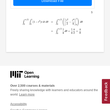
Download File
Over 2,500 courses & materials
Freely sharing knowledge with learners and educators around the
world.
Learn more
Accessibility