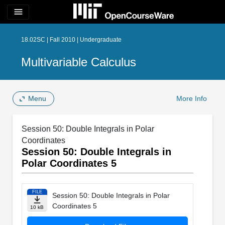
menu
18.02SC | Fall 2010 | Undergraduate
Multivariable Calculus
Menu
More Info
Session 50: Double Integrals in Polar
Coordinates
Session 50: Double Integrals in
Polar Coordinates 5
FILE
Session 50: Double Integrals in Polar
Coordinates 5
10 kB