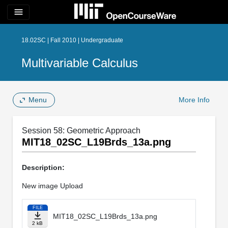
menu
18.02SC | Fall 2010 | Undergraduate
Multivariable Calculus
Menu
More Info
Session 58: Geometric Approach
MIT18_02SC_L19Brds_13a.png
Description:
New image Upload
FILE
MIT18_02SC_L19Brds_13a.png
2 kB