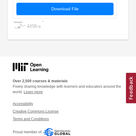
Download File
Over 2,500 courses & materials
Freely sharing knowledge with learners and educators around the
world.
Learn more
Accessibility
Creative Commons License
Terms and Conditions
Proud member of: