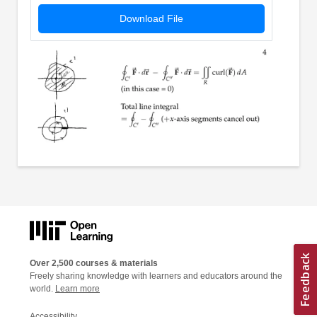
Download File
Over 2,500 courses & materials
Freely sharing knowledge with learners and educators around the
world.
Learn more
Accessibility