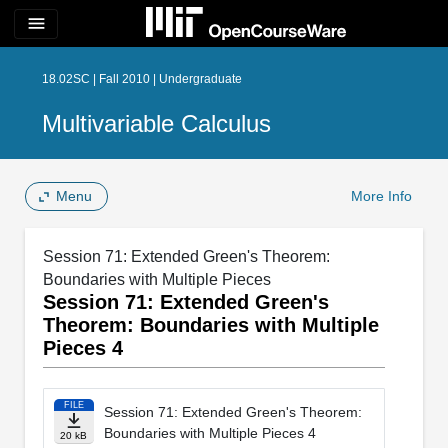
menu
18.02SC | Fall 2010 | Undergraduate
Multivariable Calculus
Menu
More Info
Session 71: Extended Green's Theorem:
Boundaries with Multiple Pieces
Session 71: Extended Green's
Theorem: Boundaries with Multiple
Pieces 4
FILE
Session 71: Extended Green's Theorem:
Boundaries with Multiple Pieces 4
20 kB