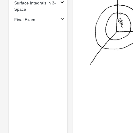
Surface Integrals in 3-
Space
Final Exam