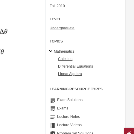
Fall 2010
LEVEL
Undergraduate
TOPICS
Mathematics
Calculus
Differential Equations
Linear Algebra
LEARNING RESOURCE TYPES
grading
Exam Solutions
grading
Exams
notes
Lecture Notes
theaters
Lecture Videos
assignment_turned_in
Problem Set Solutions