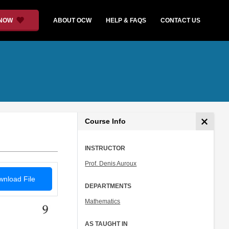
 NOW
ABOUT OCW
HELP & FAQS
CONTACT US
Course Info
INSTRUCTOR
Prof. Denis Auroux
nload File
DEPARTMENTS
Mathematics
AS TAUGHT IN