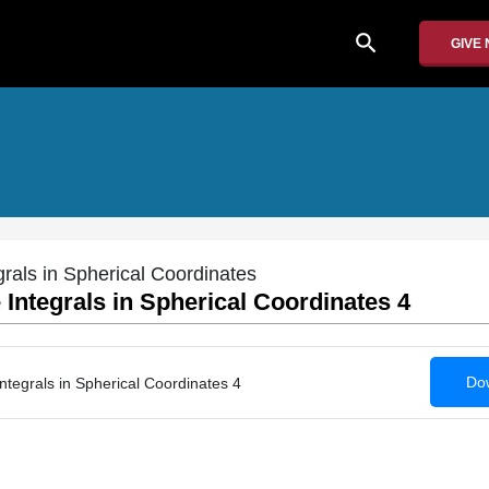
search
GIVE
grals in Spherical Coordinates
 Integrals in Spherical Coordinates 4
Dow
Integrals in Spherical Coordinates 4