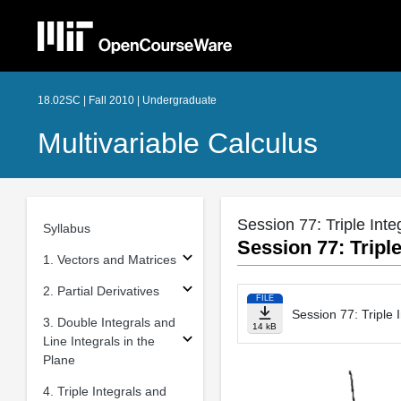
18.02SC | Fall 2010 | Undergraduate
Multivariable Calculus
Session 77: Triple Inte
Syllabus
Session 77: Triple
1. Vectors and Matrices
2. Partial Derivatives
FILE
Session 77: Triple 
3. Double Integrals and
14 kB
Line Integrals in the
Plane
4. Triple Integrals and