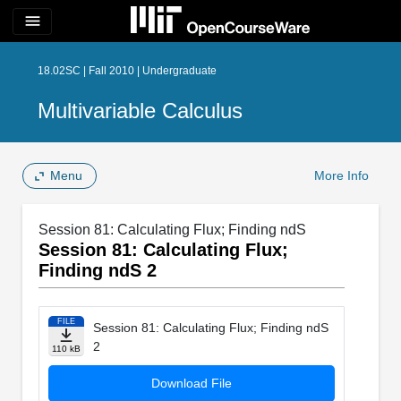
menu
18.02SC | Fall 2010 | Undergraduate
Multivariable Calculus
Menu
More Info
Session 81: Calculating Flux; Finding ndS
Session 81: Calculating Flux;
Finding ndS 2
FILE
Session 81: Calculating Flux; Finding ndS
2
110 kB
Download File