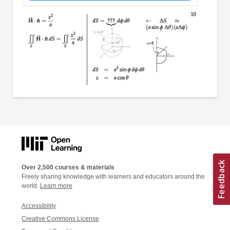
Over 2,500 courses & materials
Freely sharing knowledge with learners and educators around the
world.
Learn more
Accessibility
Creative Commons License