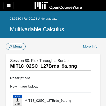
menu
18.02SC | Fall 2010 | Undergraduate
Multivariable Calculus
Menu
More Info
Session 80: Flux Through a Surface
MIT18_02SC_L27Brds_9a.png
Description:
New image Upload
FILE
MIT18_02SC_L27Brds_9a.png
2 kB