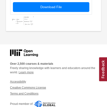
Download File
Over 2,500 courses & materials
Freely sharing knowledge with learners and educators around the
world.
Learn more
Accessibility
Creative Commons License
Terms and Conditions
Proud member of: