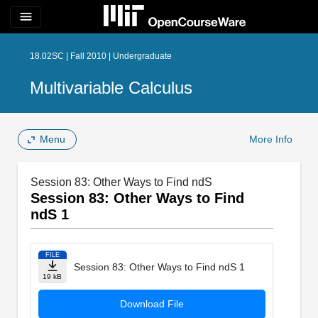
menu
18.02SC | Fall 2010 | Undergraduate
Multivariable Calculus
Menu
More Info
Session 83: Other Ways to Find ndS
Session 83: Other Ways to Find
ndS 1
FILE
Session 83: Other Ways to Find ndS 1
19 kB
Download File