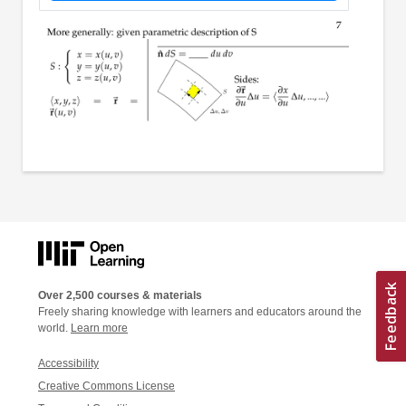
Over 2,500 courses & materials
Freely sharing knowledge with learners and educators around the
world.
Learn more
Accessibility
Creative Commons License