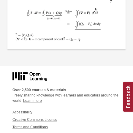
Over 2,500 courses & materials
Freely sharing knowledge with learners and educators around the
world.
Learn more
Accessibility
Creative Commons License
Terms and Conditions