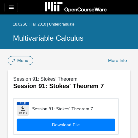
menu
18.02SC | Fall 2010 | Undergraduate
Multivariable Calculus
Menu
More Info
Session 91: Stokes' Theorem
Session 91: Stokes' Theorem 7
FILE
Session 91: Stokes' Theorem 7
16 kB
Download File