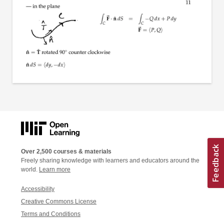
Over 2,500 courses & materials
Freely sharing knowledge with learners and educators around the
world.
Learn more
Accessibility
Creative Commons License
Terms and Conditions