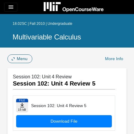
menu
18.02SC | Fall 2010 | Undergraduate
Multivariable Calculus
Menu
More Info
Session 102: Unit 4 Review
Session 102: Unit 4 Review 5
FILE
Session 102: Unit 4 Review 5
15 kB
Download File