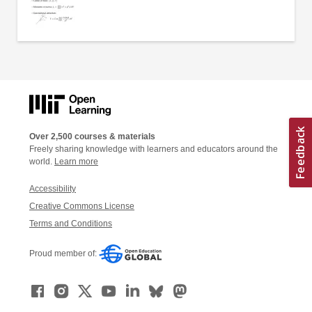
Over 2,500 courses & materials
Freely sharing knowledge with learners and educators around the
world.
Learn more
Accessibility
Creative Commons License
Terms and Conditions
Proud member of: