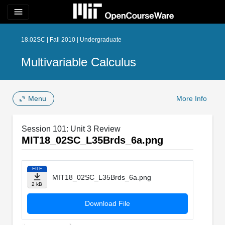
menu
18.02SC | Fall 2010 | Undergraduate
Multivariable Calculus
Menu
More Info
Session 101: Unit 3 Review
MIT18_02SC_L35Brds_6a.png
FILE
MIT18_02SC_L35Brds_6a.png
2 kB
Download File