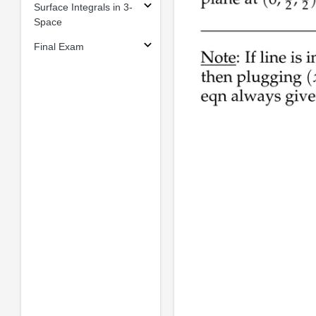
Surface Integrals in 3-
Space
Final Exam