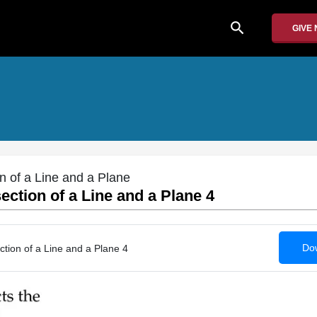
search
GIVE
on of a Line and a Plane
ection of a Line and a Plane 4
Dow
ction of a Line and a Plane 4