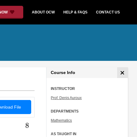
 NOW
ABOUT OCW
HELP & FAQS
CONTACT US
Course Info
INSTRUCTOR
Prof. Denis Auroux
nload File
DEPARTMENTS
Mathematics
AS TAUGHT IN