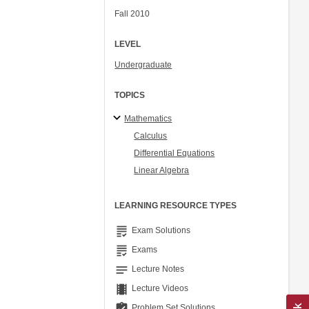
Fall 2010
LEVEL
Undergraduate
TOPICS
Mathematics
Calculus
Differential Equations
Linear Algebra
LEARNING RESOURCE TYPES
grading
Exam Solutions
grading
Exams
notes
Lecture Notes
theaters
Lecture Videos
assignment_turned_in
Problem Set Solutions