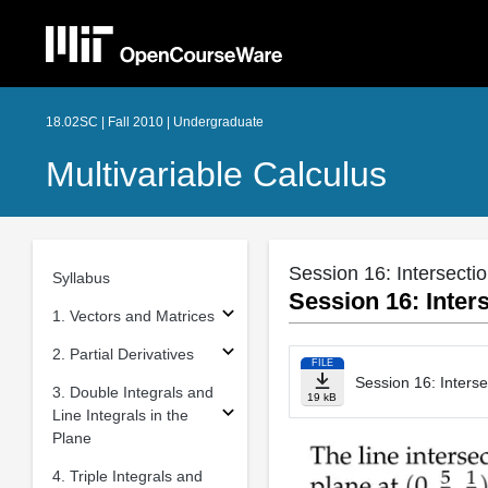
18.02SC | Fall 2010 | Undergraduate
Multivariable Calculus
Session 16: Intersecti
Syllabus
Session 16: Inters
1. Vectors and Matrices
2. Partial Derivatives
FILE
Session 16: Interse
3. Double Integrals and
19 kB
Line Integrals in the
Plane
4. Triple Integrals and