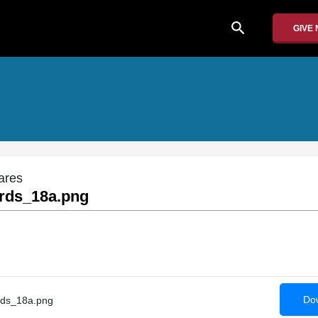
search
GIVE
ares
rds_18a.png
Dow
ds_18a.png