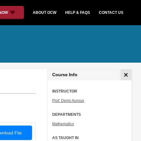
 NOW
ABOUT OCW
HELP & FAQS
CONTACT US
Course Info
INSTRUCTOR
Prof. Denis Auroux
DEPARTMENTS
Mathematics
nload File
AS TAUGHT IN