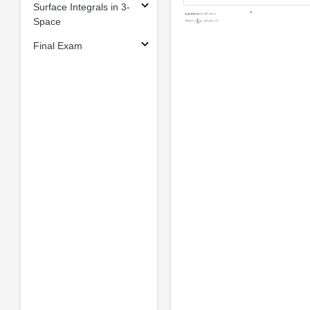
Surface Integrals in 3-
Space
Final Exam