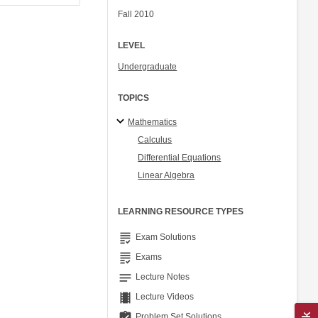
Fall 2010
LEVEL
Undergraduate
TOPICS
Mathematics
Calculus
Differential Equations
Linear Algebra
LEARNING RESOURCE TYPES
grading
Exam Solutions
grading
Exams
notes
Lecture Notes
theaters
Lecture Videos
assignment_turned_in
Problem Set Solutions