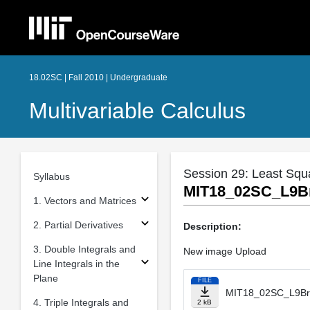
18.02SC | Fall 2010 | Undergraduate
Multivariable Calculus
Session 29: Least Squ
Syllabus
MIT18_02SC_L9B
1. Vectors and Matrices
2. Partial Derivatives
Description:
3. Double Integrals and
New image Upload
Line Integrals in the
Plane
FILE
MIT18_02SC_L9Br
4. Triple Integrals and
2 kB