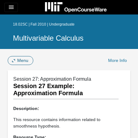
menu
18.02SC | Fall 2010 | Undergraduate
Multivariable Calculus
Menu
More Info
Session 27: Approximation Formula
Session 27 Example:
Approximation Formula
Description:
This resource contains information related to
smoothness hypothesis.
Resource Type: