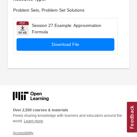
Problem Sets, Problem Set Solutions
PDF
Session 27 Example: Approximation
Formula
96 kB
Download File
Over 2,500 courses & materials
Freely sharing knowledge with learners and educators around the
world.
Learn more
Accessibility