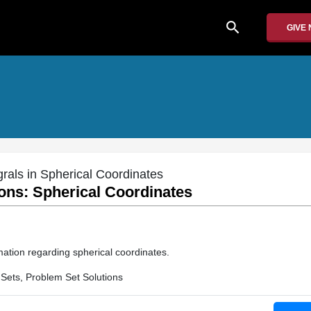
search
GIVE
grals in Spherical Coordinates
ons: Spherical Coordinates
mation regarding spherical coordinates.
Sets, Problem Set Solutions