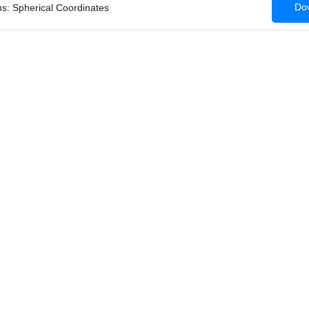
Dow
ns: Spherical Coordinates