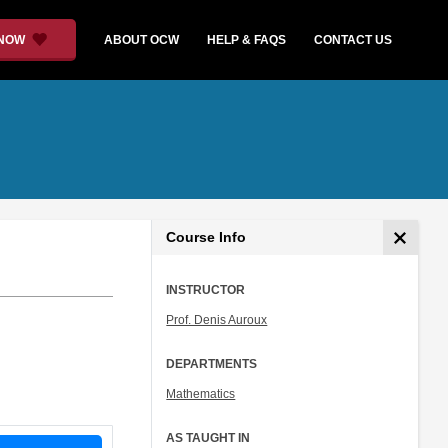
 NOW
ABOUT OCW
HELP & FAQS
CONTACT US
Course Info
INSTRUCTOR
Prof. Denis Auroux
DEPARTMENTS
Mathematics
AS TAUGHT IN