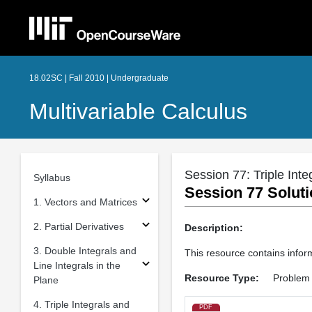
18.02SC | Fall 2010 | Undergraduate
Multivariable Calculus
Session 77: Triple Inte
Syllabus
Session 77 Soluti
1. Vectors and Matrices
2. Partial Derivatives
Description:
3. Double Integrals and
This resource contains infor
Line Integrals in the
Resource Type:
Problem 
Plane
4. Triple Integrals and
PDF