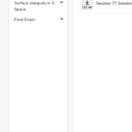
Surface Integrals in 3-
Session 77 Solutio
161 kB
Space
Final Exam