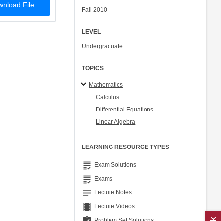
nload File
Fall 2010
LEVEL
Undergraduate
TOPICS
Mathematics
Calculus
Differential Equations
Linear Algebra
LEARNING RESOURCE TYPES
grading
Exam Solutions
grading
Exams
notes
Lecture Notes
theaters
Lecture Videos
assignment_turned_in
Problem Set Solutions