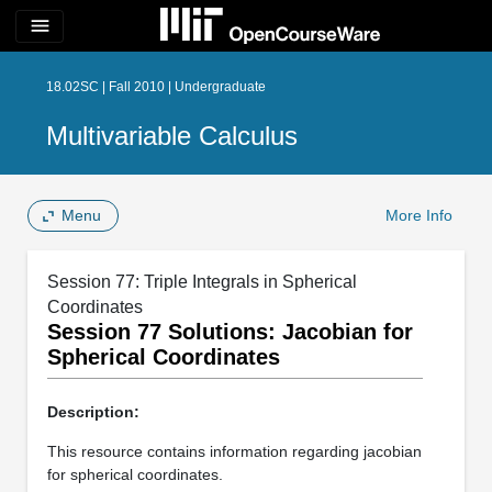
menu
18.02SC | Fall 2010 | Undergraduate
Multivariable Calculus
Menu
More Info
Session 77: Triple Integrals in Spherical
Coordinates
Session 77 Solutions: Jacobian for
Spherical Coordinates
Description:
This resource contains information regarding jacobian
for spherical coordinates.