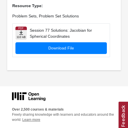
Resource Type:
Problem Sets, Problem Set Solutions
PDF
Session 77 Solutions: Jacobian for
Spherical Coordinates
110 kB
Download File
Over 2,500 courses & materials
Freely sharing knowledge with learners and educators around the
world.
Learn more