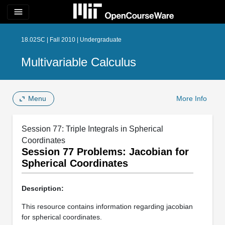
menu
18.02SC | Fall 2010 | Undergraduate
Multivariable Calculus
Menu
More Info
Session 77: Triple Integrals in Spherical
Coordinates
Session 77 Problems: Jacobian for
Spherical Coordinates
Description:
This resource contains information regarding jacobian
for spherical coordinates.