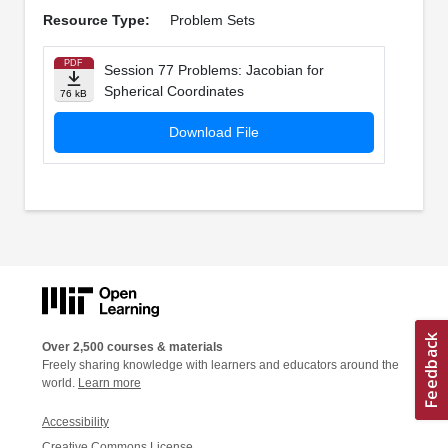
Resource Type:
Problem Sets
PDF
Session 77 Problems: Jacobian for
Spherical Coordinates
76 kB
Download File
Over 2,500 courses & materials
Freely sharing knowledge with learners and educators around the
world.
Learn more
Accessibility
Creative Commons License