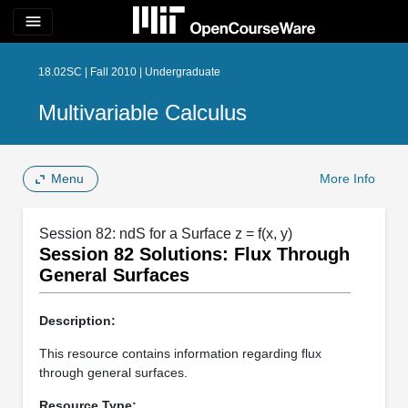
menu
18.02SC | Fall 2010 | Undergraduate
Multivariable Calculus
Menu
More Info
Session 82: ndS for a Surface z = f(x, y)
Session 82 Solutions: Flux Through
General Surfaces
Description:
This resource contains information regarding flux
through general surfaces.
Resource Type: