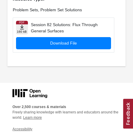
Problem Sets, Problem Set Solutions
PDF
Session 82 Solutions: Flux Through
General Surfaces
160 kB
Download File
Over 2,500 courses & materials
Freely sharing knowledge with learners and educators around the
world.
Learn more
Accessibility