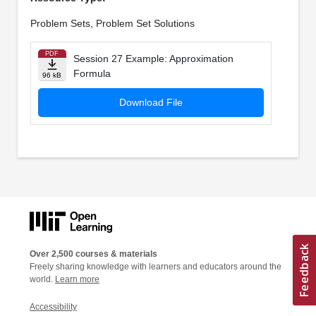
Problem Sets, Problem Set Solutions
PDF
Session 27 Example: Approximation
Formula
96 kB
Download File
Over 2,500 courses & materials
Freely sharing knowledge with learners and educators around the
world.
Learn more
Accessibility