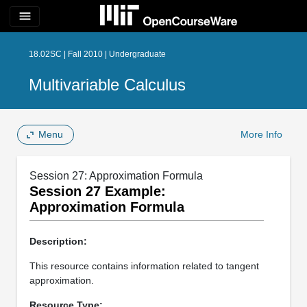
menu
18.02SC | Fall 2010 | Undergraduate
Multivariable Calculus
Menu
More Info
Session 27: Approximation Formula
Session 27 Example:
Approximation Formula
Description:
This resource contains information related to tangent
approximation.
Resource Type: