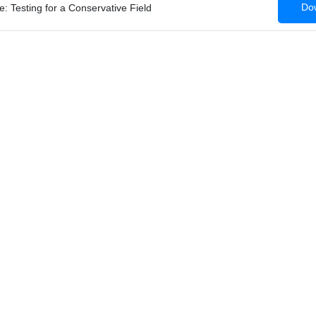
Dow
: Testing for a Conservative Field