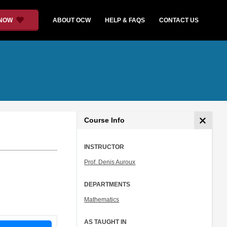
 NOW
ABOUT OCW
HELP & FAQS
CONTACT US
Course Info
INSTRUCTOR
Prof. Denis Auroux
DEPARTMENTS
Mathematics
AS TAUGHT IN