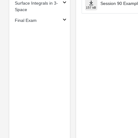
Surface Integrals in 3-
Session 90 Example
157 kB
Space
Final Exam