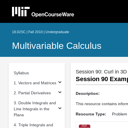
18.02SC | Fall 2010 | Undergraduate
Multivariable Calculus
Session 90: Curl in 3D
Syllabus
Session 90 Exampl
1. Vectors and Matrices
2. Partial Derivatives
Description:
3. Double Integrals and
This resource contains inform
Line Integrals in the
Resource Type:
Problem 
Plane
4. Triple Integrals and
PDF