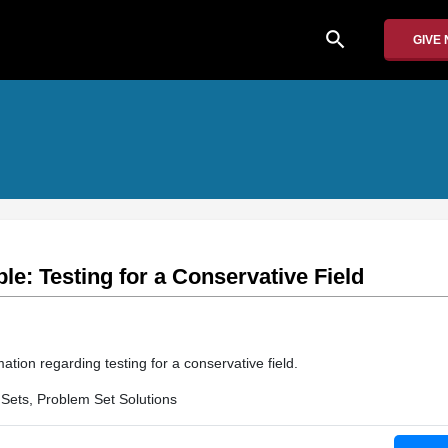
search
GIVE
e: Testing for a Conservative Field
ation regarding testing for a conservative field.
Sets, Problem Set Solutions