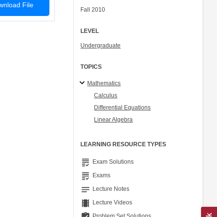
nload File
Fall 2010
LEVEL
Undergraduate
TOPICS
Mathematics
Calculus
Differential Equations
Linear Algebra
LEARNING RESOURCE TYPES
grading
Exam Solutions
grading
Exams
notes
Lecture Notes
theaters
Lecture Videos
assignment_turned_in
Problem Set Solutions