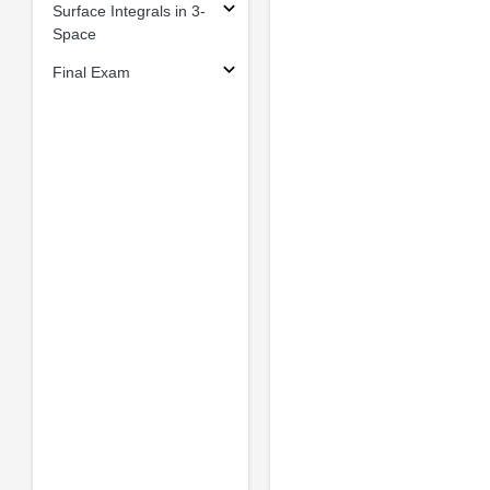
Surface Integrals in 3-
Space
Final Exam