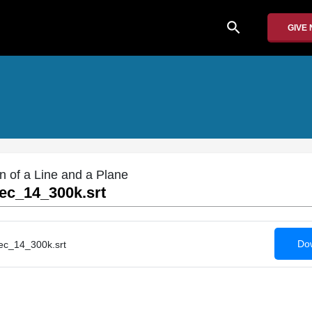
search
GIVE
on of a Line and a Plane
c_14_300k.srt
Dow
c_14_300k.srt