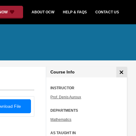
 NOW
ABOUT OCW
HELP & FAQS
CONTACT US
Course Info
INSTRUCTOR
Prof. Denis Auroux
nload File
DEPARTMENTS
Mathematics
AS TAUGHT IN