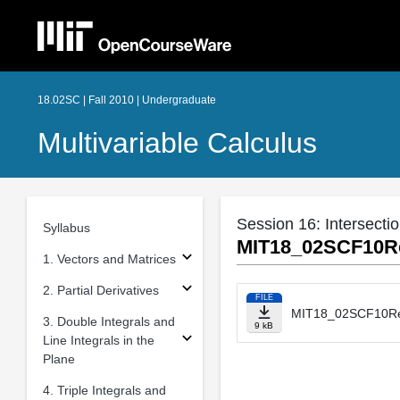
18.02SC | Fall 2010 | Undergraduate
Multivariable Calculus
Session 16: Intersecti
Syllabus
MIT18_02SCF10Re
1. Vectors and Matrices
2. Partial Derivatives
FILE
MIT18_02SCF10Re
3. Double Integrals and
9 kB
Line Integrals in the
Plane
4. Triple Integrals and