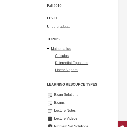
Fall 2010
LEVEL
Undergraduate
TOPICS
Mathematics
Calculus
Differential Equations
Linear Algebra
LEARNING RESOURCE TYPES
grading
Exam Solutions
grading
Exams
notes
Lecture Notes
theaters
Lecture Videos
assignment_turned_in
Problem Set Solutions