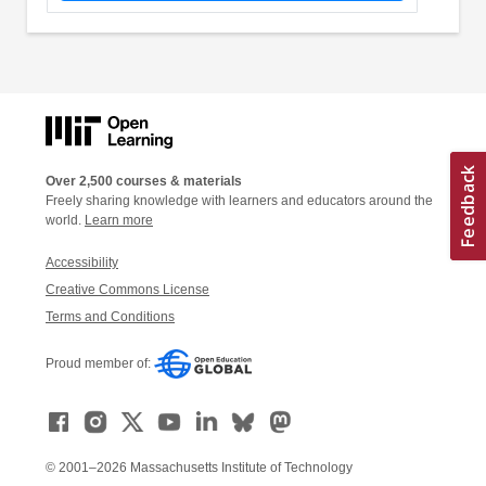
Over 2,500 courses & materials
Freely sharing knowledge with learners and educators around the
world.
Learn more
Accessibility
Creative Commons License
Terms and Conditions
Proud member of:
© 2001–2026 Massachusetts Institute of Technology