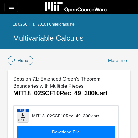
menu
18.02SC | Fall 2010 | Undergraduate
Multivariable Calculus
Menu
More Info
Session 71: Extended Green's Theorem:
Boundaries with Multiple Pieces
MIT18_02SCF10Rec_49_300k.srt
FILE
MIT18_02SCF10Rec_49_300k.srt
37 kB
Download File