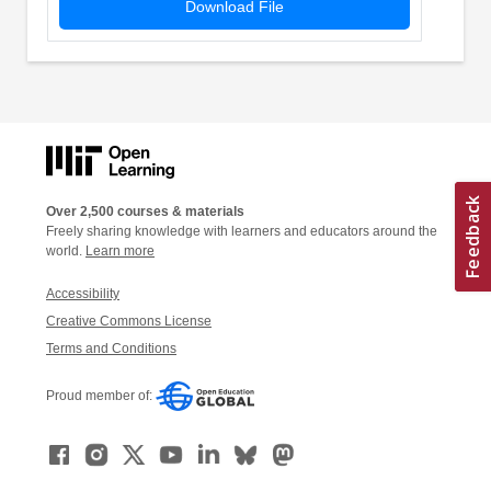
Download File
Over 2,500 courses & materials
Freely sharing knowledge with learners and educators around the
world.
Learn more
Accessibility
Creative Commons License
Terms and Conditions
Proud member of: