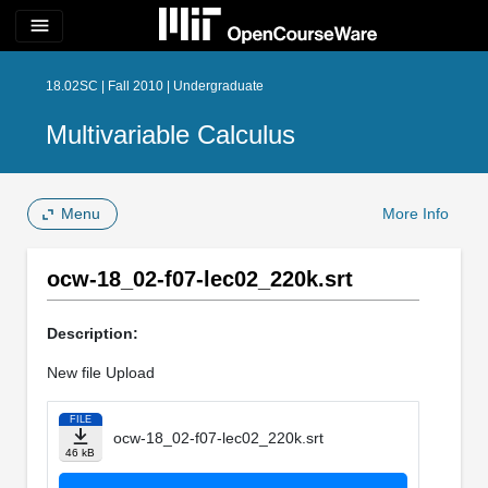
menu
18.02SC | Fall 2010 | Undergraduate
Multivariable Calculus
Menu
More Info
ocw-18_02-f07-lec02_220k.srt
Description:
New file Upload
FILE
ocw-18_02-f07-lec02_220k.srt
46 kB