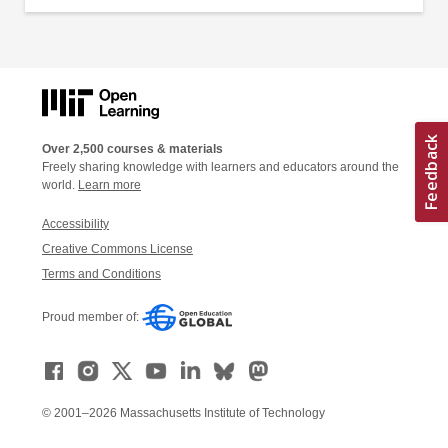
Over 2,500 courses & materials
Freely sharing knowledge with learners and educators around the
world.
Learn more
Accessibility
Creative Commons License
Terms and Conditions
Proud member of:
© 2001–2026 Massachusetts Institute of Technology