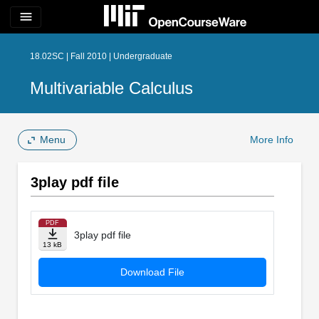
menu
18.02SC | Fall 2010 | Undergraduate
Multivariable Calculus
Menu
More Info
3play pdf file
PDF
3play pdf file
13 kB
Download File