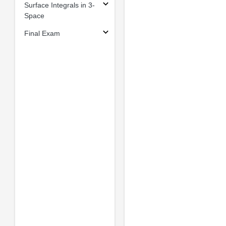
Surface Integrals in 3-
Space
Final Exam