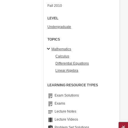
Fall 2010
LEVEL
Undergraduate
TOPICS
Mathematics
Calculus
Differential Equations
Linear Algebra
LEARNING RESOURCE TYPES
grading
Exam Solutions
grading
Exams
notes
Lecture Notes
theaters
Lecture Videos
assignment_turned_in
Problem Set Solutions