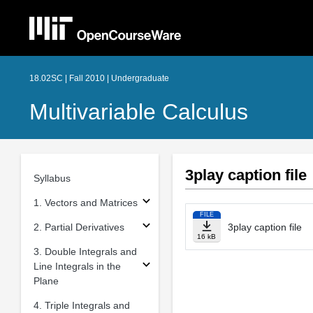
18.02SC | Fall 2010 | Undergraduate
Multivariable Calculus
3play caption file
Syllabus
1. Vectors and Matrices
FILE
2. Partial Derivatives
3play caption file
16 kB
3. Double Integrals and
Line Integrals in the
Plane
4. Triple Integrals and