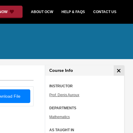
 NOW
ABOUT OCW
HELP & FAQS
CONTACT US
Course Info
INSTRUCTOR
Prof. Denis Auroux
nload File
DEPARTMENTS
Mathematics
AS TAUGHT IN