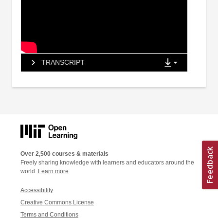
TRANSCRIPT
Over 2,500 courses & materials
Freely sharing knowledge with learners and educators around the
world.
Learn more
Accessibility
Creative Commons License
Terms and Conditions