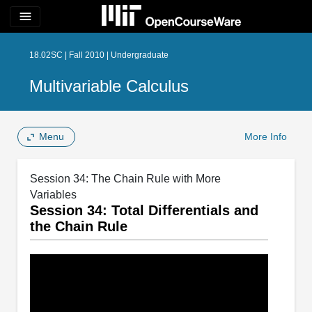
menu
18.02SC | Fall 2010 | Undergraduate
Multivariable Calculus
Menu
More Info
Session 34: The Chain Rule with More
Variables
Session 34: Total Differentials and
the Chain Rule