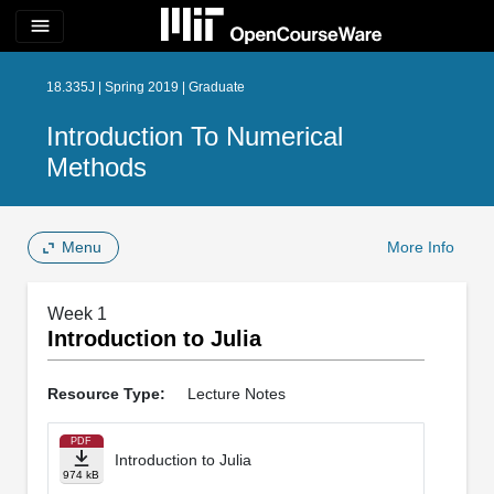
menu
18.335J | Spring 2019 | Graduate
Introduction To Numerical
Methods
Menu
More Info
Week 1
Introduction to Julia
Resource Type:
Lecture Notes
PDF
Introduction to Julia
974 kB