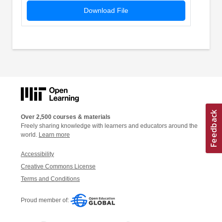
Download File
Over 2,500 courses & materials
Freely sharing knowledge with learners and educators around the
world.
Learn more
Accessibility
Creative Commons License
Terms and Conditions
Proud member of: