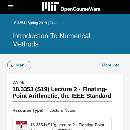
menu
18.335J | Spring 2019 | Graduate
Introduction To Numerical
Methods
Menu
More Info
Week 1
18.335J (S19) Lecture 2 - Floating-
Point Arithmetic, the IEEE Standard
Resource Type:
Lecture Notes
PDF
18.335J (S19) Lecture 2 - Floating-Point