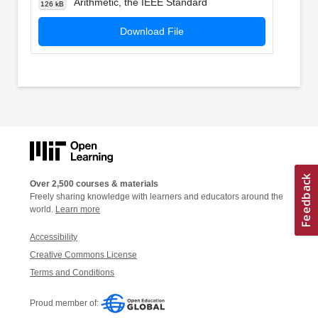
Arithmetic, the IEEE Standard
126 kB
Download File
Over 2,500 courses & materials
Freely sharing knowledge with learners and educators around the
world.
Learn more
Accessibility
Creative Commons License
Terms and Conditions
Proud member of: