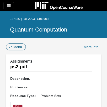
menu
18.435J | Fall 2003 | Graduate
Quantum Computation
Menu
More Info
Assignments
ps2.pdf
Description:
Problem set.
Resource Type:
Problem Sets
PDF