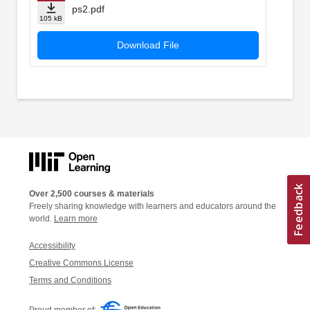
ps2.pdf
105 kB
Download File
Over 2,500 courses & materials
Freely sharing knowledge with learners and educators around the
world.
Learn more
Accessibility
Creative Commons License
Terms and Conditions
Proud member of: