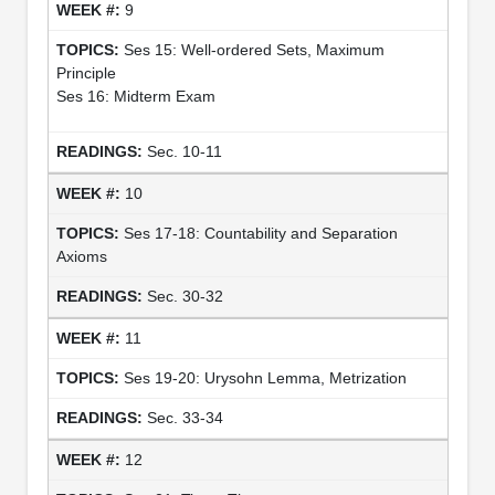
9
Ses 15: Well-ordered Sets, Maximum
Principle
Ses 16: Midterm Exam
Sec. 10-11
10
Ses 17-18: Countability and Separation
Axioms
Sec. 30-32
11
Ses 19-20: Urysohn Lemma, Metrization
Sec. 33-34
12