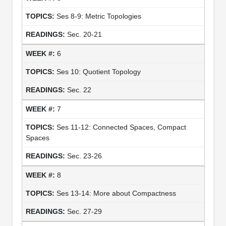
Ses 8-9: Metric Topologies
Sec. 20-21
6
Ses 10: Quotient Topology
Sec. 22
7
Ses 11-12: Connected Spaces, Compact
Spaces
Sec. 23-26
8
Ses 13-14: More about Compactness
Sec. 27-29