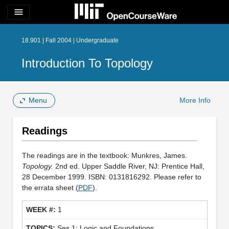
menu
18.901 | Fall 2004 | Undergraduate
Introduction To Topology
Menu
More Info
Readings
The readings are in the textbook: Munkres, James.
Topology.
2nd ed. Upper Saddle River, NJ: Prentice Hall,
28 December 1999. ISBN: 0131816292. Please refer to
the errata sheet (
PDF
).
1
Ses 1: Logic and Foundations