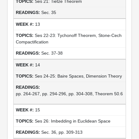
Ses 21: Tietze Theorem
Sec. 35
13
Ses 22-23: Tychonoff Theorem, Stone-Cech
Compactification
Sec. 37-38
14
Ses 24-25: Baire Spaces, Dimension Theory
pp. 264-267, pp. 294-296, pp. 304-308, Theorem 50.6
15
Ses 26: Imbedding in Euclidean Space
Sec. 36, pp. 309-313