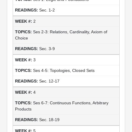
Sec. 1-2
2
Ses 2-3: Relations, Cardinality, Axiom of
Choice
Sec. 3-9
3
Ses 4-5: Topologies, Closed Sets
Sec. 12-17
4
Ses 6-7: Continuous Functions, Arbitrary
Products
Sec. 18-19
5