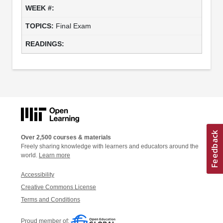
Final Exam
Over 2,500 courses & materials
Freely sharing knowledge with learners and educators around the
world.
Learn more
Accessibility
Creative Commons License
Terms and Conditions
Proud member of: