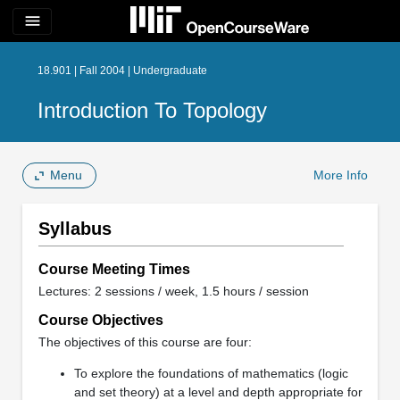
menu
18.901 | Fall 2004 | Undergraduate
Introduction To Topology
Menu
More Info
Syllabus
Course Meeting Times
Lectures: 2 sessions / week, 1.5 hours / session
Course Objectives
The objectives of this course are four:
To explore the foundations of mathematics (logic
and set theory) at a level and depth appropriate for