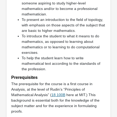
someone aspiring to study higher-level
mathematics and/or to become a professional
mathematician.
To present an introduction to the field of topology,
with emphasis on those aspects of the subject that
are basic to higher mathematics.
To introduce the student to what it means to do
mathematics, as opposed to learning about
mathematics or to learning to do computational
exercises.
To help the student learn how to write
mathematical text according to the standards of
the profession.
Prerequisites
The prerequisite for the course is a first course in
Analysis, at the level of Rudin’s “Principles of
Mathematical Analysis” (
18.100B
here at MIT.) This
background is essential both for the knowledge of the
subject matter and for the experience in formulating
proofs.