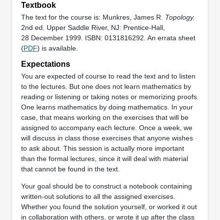
Textbook
The text for the course is: Munkres, James R.
Topology.
2nd ed. Upper Saddle River, NJ: Prentice-Hall,
28 December 1999. ISBN: 0131816292. An errata sheet
(
PDF
) is available.
Expectations
You are expected of course to read the text and to listen
to the lectures. But one does not learn mathematics by
reading or listening or taking notes or memorizing proofs.
One learns mathematics by doing mathematics. In your
case, that means working on the exercises that will be
assigned to accompany each lecture. Once a week, we
will discuss in class those exercises that anyone wishes
to ask about. This session is actually more important
than the formal lectures, since it will deal with material
that cannot be found in the text.
Your goal should be to construct a notebook containing
written-out solutions to all the assigned exercises.
Whether you found the solution yourself, or worked it out
in collaboration with others, or wrote it up after the class