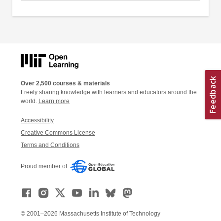
Over 2,500 courses & materials
Freely sharing knowledge with learners and educators around the
world.
Learn more
Accessibility
Creative Commons License
Terms and Conditions
Proud member of:
© 2001–2026 Massachusetts Institute of Technology