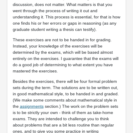
discussion, does not matter. What matters is that you
went through the process of writing it out and
understanding it. This process is essential, for that is how
one finds his or her errors or gaps in reasoning (as any
graduate student writing a thesis can testify).
These exercises are not to be handed in for grading.
Instead, your knowledge of the exercises will be
determined by the exams, which will be based almost
entirely on the exercises. I guarantee that the exams will
do a good job of determining to what extent you have
mastered the exercises.
Besides the exercises, there will be four formal problem
sets during the term. The solutions are to be written out,
in good mathematical style, to be handed in and graded.
(We make some comments about mathematical style in
the
assignments
section.) The work on the problem sets
is to be strictly your own - think of them as take-home
exams. They are intended to challenge you to think
about problems that are a bit less routine than regular
ones, and to give you some practice in writing