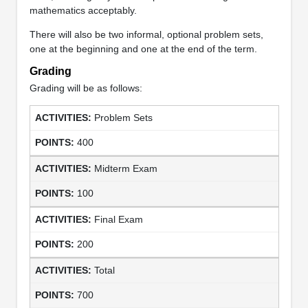
mathematics acceptably.
There will also be two informal, optional problem sets,
one at the beginning and one at the end of the term.
Grading
Grading will be as follows:
Problem Sets
400
Midterm Exam
100
Final Exam
200
Total
700