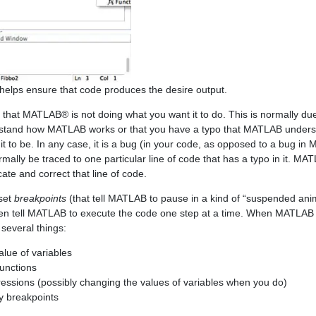
lps ensure that code produces the desire output.
e that MATLAB® is not doing what you want it to do. This is normally du
derstand how MATLAB works or that you have a typo that MATLAB unders
it to be. In any case, it is a bug (in your code, as opposed to a bug in
ormally be traced to one particular line of code that has a typo in it. M
ate and correct that line of code.
set
breakpoints
(that tell MATLAB to pause in a kind of “suspended ani
hen tell MATLAB to execute the code one step at a time. When MATLAB 
everal things:
lue of variables
functions
ressions (possibly changing the values of variables when you do)
y breakpoints