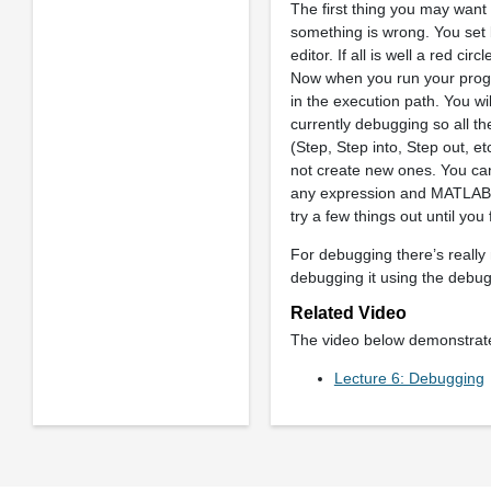
The first thing you may want t
something is wrong. You set b
editor. If all is well a red ci
Now when you run your progra
in the execution path. You w
currently debugging so all t
(Step, Step into, Step out, 
not create new ones. You can
any expression and MATLAB wil
try a few things out until you
For debugging there’s really 
debugging it using the debug
Related Video
The video below demonstrates
Lecture 6: Debugging