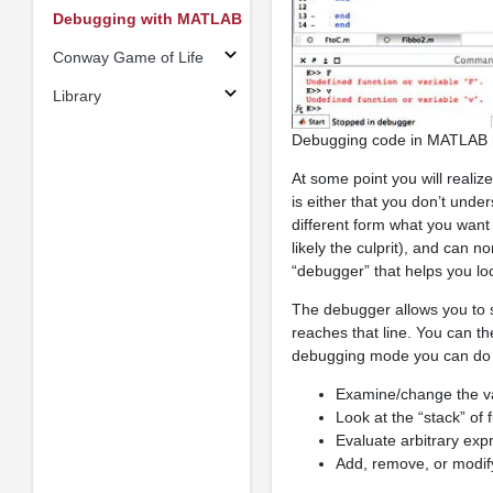
Debugging with MATLAB
Conway Game of Life
Library
Debugging code in MATLAB he
At some point you will realiz
is either that you don’t un
different form what you want 
likely the culprit), and can n
“debugger” that helps you loc
The debugger allows you to 
reaches that line. You can t
debugging mode you can do s
Examine/change the va
Look at the “stack” of 
Evaluate arbitrary exp
Add, remove, or modif