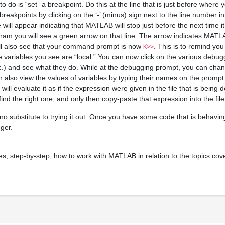
o do is “set” a breakpoint. Do this at the line that is just before where
reakpoints by clicking on the ‘-’ (minus) sign next to the line number i
rcle will appear indicating that MATLAB will stop just before the next time i
m you will see a green arrow on that line. The arrow indicates MATLA
ill also see that your command prompt is now
. This is to remind you
K>>
he variables you see are “local.” You can now click on the various debu
etc.) and see what they do. While at the debugging prompt, you can chan
 also view the values of variables by typing their names on the prompt.
l evaluate it as if the expression were given in the file that is bein
 find the right one, and only then copy-paste that expression into the file
no substitute to trying it out. Once you have some code that is behaving
ger.
, step-by-step, how to work with MATLAB in relation to the topics cover