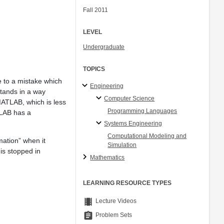
Fall 2011
LEVEL
Undergraduate
TOPICS
e to a mistake which
Engineering
tands in a way
Computer Science
 MATLAB, which is less
Programming Languages
ATLAB has a
Systems Engineering
Computational Modeling and
mation” when it
Simulation
is stopped in
Mathematics
LEARNING RESOURCE TYPES
theaters
Lecture Videos
assignment
Problem Sets