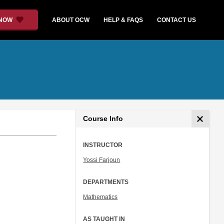
 NOW
ABOUT OCW
HELP & FAQS
CONTACT US
Course Info
INSTRUCTOR
Yossi Farjoun
DEPARTMENTS
Mathematics
AS TAUGHT IN