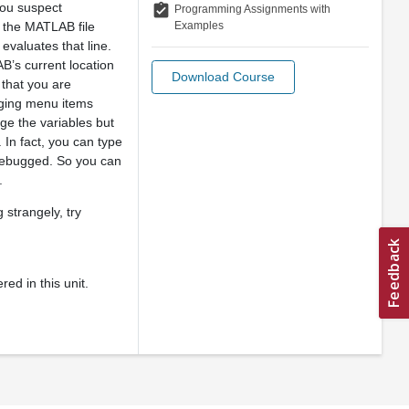
 you suspect
assignment_turned_in
Programming Assignments with
Examples
n the MATLAB file
t evaluates that line.
B’s current location
Download Course
 that you are
gging menu items
ge the variables but
 In fact, you can type
g debugged. So you can
.
 strangely, try
ed in this unit.