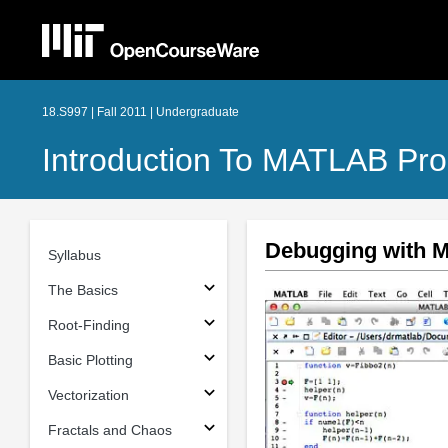
18.S997 | Fall 2011 | Undergraduate
Introduction To MATLAB Pr
Debugging with
Syllabus
The Basics
Root-Finding
Basic Plotting
Vectorization
Fractals and Chaos