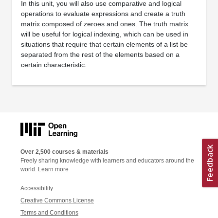
In this unit, you will also use comparative and logical
operations to evaluate expressions and create a truth
matrix composed of zeroes and ones. The truth matrix
will be useful for logical indexing, which can be used in
situations that require that certain elements of a list be
separated from the rest of the elements based on a
certain characteristic.
Over 2,500 courses & materials
Freely sharing knowledge with learners and educators around the
world.
Learn more
Accessibility
Creative Commons License
Terms and Conditions