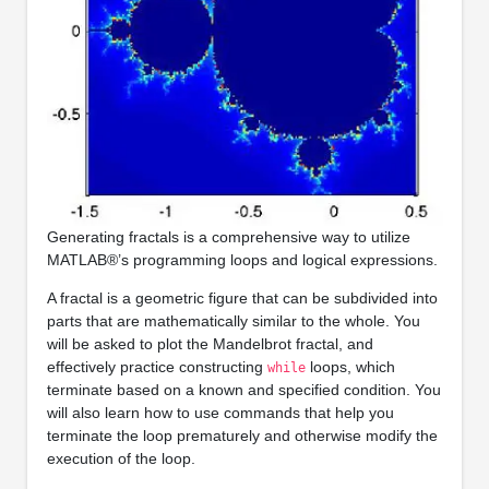
Generating fractals is a comprehensive way to utilize
MATLAB®’s programming loops and logical expressions.
A fractal is a geometric figure that can be subdivided into
parts that are mathematically similar to the whole. You
will be asked to plot the Mandelbrot fractal, and
effectively practice constructing
loops, which
while
terminate based on a known and specified condition. You
will also learn how to use commands that help you
terminate the loop prematurely and otherwise modify the
execution of the loop.